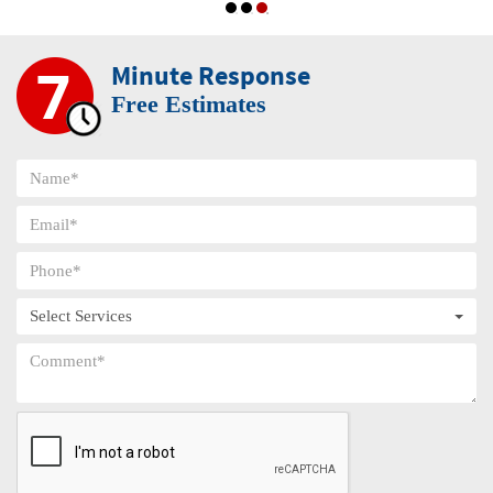
Minute Response
Free Estimates
Select Services