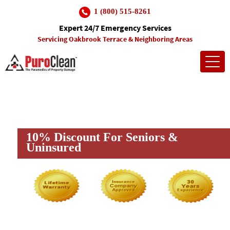
1 (800) 515-8261
Expert 24/7 Emergency Services
Servicing Oakbrook Terrace & Neighboring Areas
Toggl
navig
Insurance Company Approved
Trusted In The Community
10% Discount For Seniors &
Uninsured
(and many more)