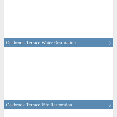
Clarendon Hills Water & Fire Restoration
Darien Water & Fire Restoration
Downers Grove Water & Fire Restoration
Oakbrook Terrace Water Restoration
Elmhurst Water & Fire Restoration
Glen Ellyn Water & Fire Restoration
Glendale Heights Water & Fire Restoration
Hanover Park Water & Fire Restoration
Oakbrook Terrace Fire Restoration
Hinsdale Water & Fire Restoration