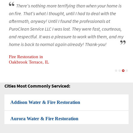
Woodridge Water & Fire Restoration
There's nothing more terrifying than when your home is
on fire. That's what i thought, until I had to deal with the
Mold-Removal
aftermath, anyway! Until I found the professionals at
PuroClean Service LLC I was lost. They were fast, courteous,
Black Mold Removal
and respectful. It was a pleasure to work with them, and my
home is back to normal again already! Thank-you!
Attic Mold Removal
Fire Restoration in
Basement Mold Removal
Oakbrook Terrace, IL
Fire Restoration Company
Cities Most Commonly Serviced:
Flood Cleanup
Addison Water & Fire Restoration
Flood Restoration
Aurora Water & Fire Restoration
Flooded Basement