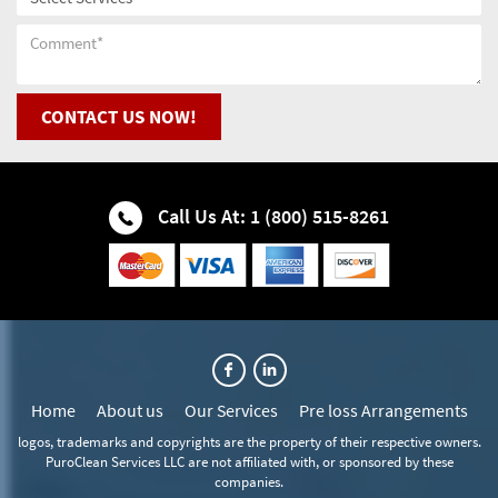
Hinsdale Fire Restoration Company
Darien Water & Fire Restoration
Hinsdale Flood Cleanup
CONTACT US NOW!
Downers Grove Water & Fire Restoration
Hinsdale Flood Restoration
Elmhurst Water & Fire Restoration
Call Us At: 1 (800) 515-8261
Hinsdale Flooded Basement
Glen Ellyn Water & Fire Restoration
Hinsdale House Mold Removal
Glendale Heights Water & Fire Restoration
Hinsdale Water Cleanup
Hanover Park Water & Fire Restoration
Home
About us
Our Services
Pre loss Arrangements
Hinsdale Water Extraction
Hinsdale Water & Fire Restoration
logos, trademarks and copyrights are the property of their respective owners.
PuroClean Services LLC are not affiliated with, or sponsored by these
Hinsdale Wet Basement Recovery
Itasca Water & Fire Restoration
companies.