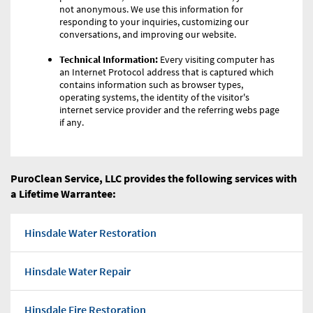
not anonymous. We use this information for
responding to your inquiries, customizing our
conversations, and improving our website.
Technical Information:
Every visiting computer has
an Internet Protocol address that is captured which
contains information such as browser types,
operating systems, the identity of the visitor's
internet service provider and the referring webs page
if any.
PuroClean Service, LLC provides the following services with
a Lifetime Warrantee:
Hinsdale Water Restoration
Hinsdale Water Repair
Hinsdale Fire Restoration