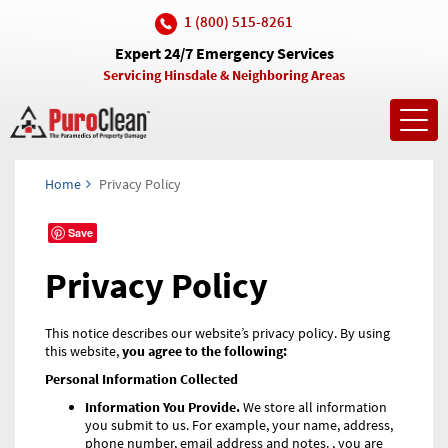
1 (800) 515-8261
Expert 24/7 Emergency Services
Servicing Hinsdale & Neighboring Areas
Toggl
navig
Home
Privacy Policy
Save
Privacy Policy
This notice describes our website’s privacy policy. By using
this website,
you agree to the following:
Personal Information Collected
Information You Provide.
We store all information
you submit to us. For example, your name, address,
phone number, email address and notes. , you are