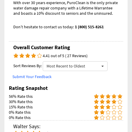
With over 30 years experience, PuroClean is the only private
water damage repair company with a Lifetime Warrantee
and boasts a 10% discount to seniors and the uninsured.
Don’t hesitate to contact us today:
1 (800) 515-8261
Overall Customer Rating
4.41 out of 5 ( 27 Reviews)
Sort Reviews By:
Most Recent to Oldest
Submit Your Feedback
Rating Snapshot
56% Rate this
30% Rate this
15% Rate this
0% Rate this
0% Rate this
Walter Says: