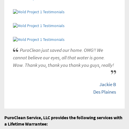
PuroClean just saved our home. OMG!! We
cannot believe our eyes, all that water is gone.
Wow. Thank you, thank you thank you guys, really!
Jackie B
Des Plaines
PuroClean Service, LLC provides the following services with
a Lifetime Warrantee: