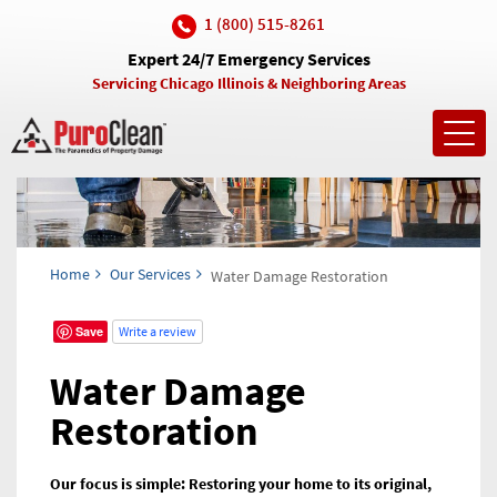
1 (800) 515-8261
Expert 24/7 Emergency Services
Servicing Chicago Illinois & Neighboring Areas
Toggl
navig
Home
Our Services
Water Damage Restoration
Save
Write a review
Water Damage
Restoration
Our focus is simple: Restoring your home to its original,