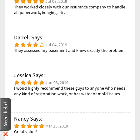
Jul 08, 2019
They worked closely with our insurance company to handle
all paperwork, imaging, etc.
Darrell Says:
Jul 04, 2019
They assessed my basement and knew exactly the problem
Jessica Says:
Jun 03, 2019
I woud highly recommend these guys to anyone who needs
any kind of restoration work, or has water or mold issues
Nancy Says:
Mar 25, 2019
Great value!