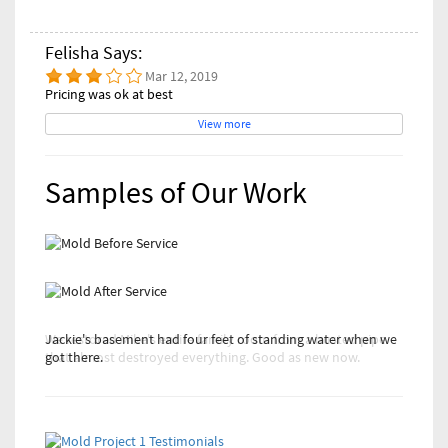
Felisha Says:
Mar 12, 2019
Pricing was ok at best
View more
Samples of Our Work
Jackie's basement had four feet of standing water when we
We restored Mike's entire family room from a busted pipe
got there.
that almost destroyed everything. Good as new now.