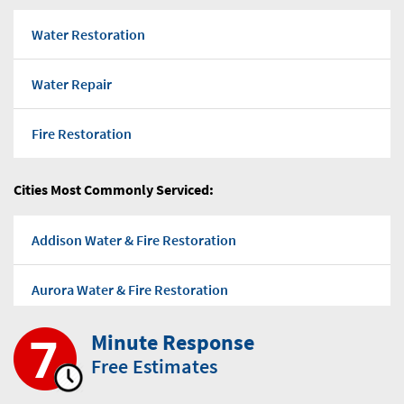
Water Restoration
Water Repair
Fire Restoration
Flood water
Cities Most Commonly Serviced:
Water Pump Out
Addison Water & Fire Restoration
Water Damage Repairs
Aurora Water & Fire Restoration
Mold Removal Company
Minute Response
Bensenville Water & Fire Restoration
Free Estimates
Mold-Removal
Bloomingdale Water & Fire Restoration