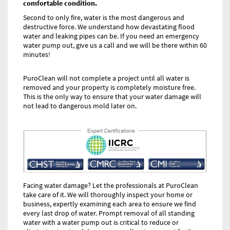
comfortable condition.
Second to only fire, water is the most dangerous and
destructive force. We understand how devastating flood
water and leaking pipes can be. If you need an emergency
water pump out, give us a call and we will be there within 60
minutes!
PuroClean will not complete a project until all water is
removed and your property is completely moisture free.
This is the only way to ensure that your water damage will
not lead to dangerous mold later on.
Facing water damage? Let the professionals at PuroClean
take care of it. We will thoroughly inspect your home or
business, expertly examining each area to ensure we find
every last drop of water. Prompt removal of all standing
water with a water pump out is critical to reduce or