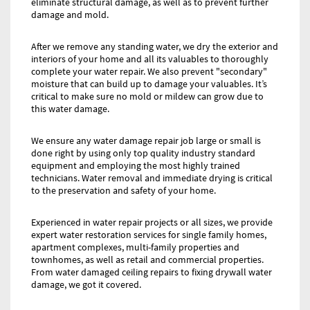
eliminate structural damage, as well as to prevent further
damage and mold.
After we remove any standing water, we dry the exterior and
interiors of your home and all its valuables to thoroughly
complete your water repair. We also prevent "secondary"
moisture that can build up to damage your valuables. It’s
critical to make sure no mold or mildew can grow due to
this water damage.
We ensure any water damage repair job large or small is
done right by using only top quality industry standard
equipment and employing the most highly trained
technicians. Water removal and immediate drying is critical
to the preservation and safety of your home.
Experienced in water repair projects or all sizes, we provide
expert water restoration services for single family homes,
apartment complexes, multi-family properties and
townhomes, as well as retail and commercial properties.
From water damaged ceiling repairs to fixing drywall water
damage, we got it covered.