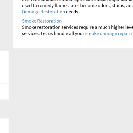
used to remedy flames later become odors, stains, and
Damage Restoration
needs
Smoke Restoration
Smoke restoration services require a much higher leve
services. Let us handle all your
smoke damage repair
n