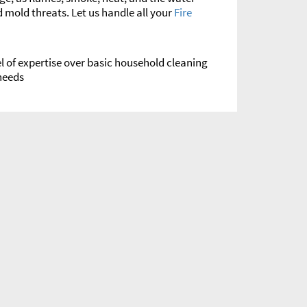
 mold threats. Let us handle all your
Fire
l of expertise over basic household cleaning
eeds