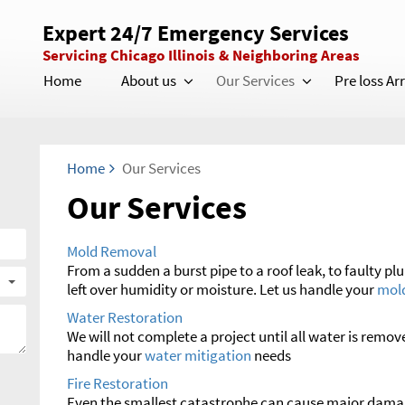
Expert 24/7 Emergency Services
Servicing Chicago Illinois & Neighboring Areas
Home
About us
Our Services
Pre loss A
Home
Our Services
Our Services
Mold Removal
From a sudden a burst pipe to a roof leak, to faulty pl
left over humidity or moisture. Let us handle your
mol
Water Restoration
We will not complete a project until all water is remov
handle your
water mitigation
needs
Fire Restoration
Even the smallest catastrophe can cause major damag