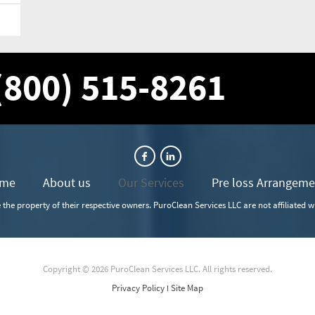
 (800) 515-8261
me
About us
Our Services
Pre loss Arrangeme
the property of their respective owners. PuroClean Services LLC are not affiliated 
Copyright © 2026 PuroClean Services LLC. All rights reserved.
Privacy Policy
Site Map