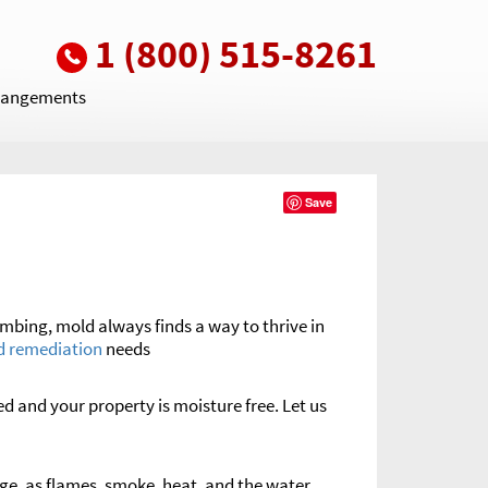
1 (800) 515-8261
rrangements
Save
umbing, mold always finds a way to thrive in
d remediation
needs
ed and your property is moisture free. Let us
e, as flames, smoke, heat, and the water