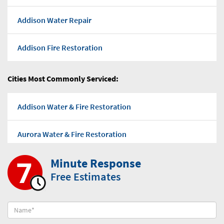
Addison Water Repair
Addison Fire Restoration
Addison Flood water
Cities Most Commonly Serviced:
Addison Water Pump Out
Addison Water & Fire Restoration
Addison Water Damage Repairs
Aurora Water & Fire Restoration
Addison Mold Removal Company
Minute Response
Bensenville Water & Fire Restoration
Free Estimates
Addison Mold-Removal
Bloomingdale Water & Fire Restoration
Addison Black Mold Removal
Burr Ridge Water & Fire Restoration