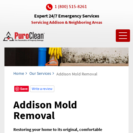
1 (800) 515-8261
Expert 24/7 Emergency Services
Servicing Addison & Neighboring Areas
Toggl
navig
Home
Our Services
Addison Mold Removal
Save
Write a review
Addison Mold
Removal
Restoring your home to its original, comfortable