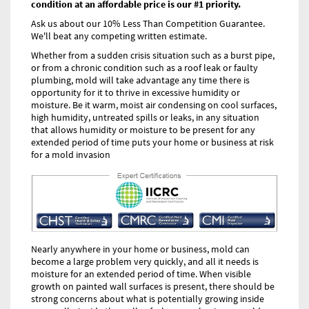
condition at an affordable price is our #1 priority.
Ask us about our 10% Less Than Competition Guarantee.
We'll beat any competing written estimate.
Whether from a sudden crisis situation such as a burst pipe,
or from a chronic condition such as a roof leak or faulty
plumbing, mold will take advantage any time there is
opportunity for it to thrive in excessive humidity or
moisture. Be it warm, moist air condensing on cool surfaces,
high humidity, untreated spills or leaks, in any situation
that allows humidity or moisture to be present for any
extended period of time puts your home or business at risk
for a mold invasion
Nearly anywhere in your home or business, mold can
become a large problem very quickly, and all it needs is
moisture for an extended period of time. When visible
growth on painted wall surfaces is present, there should be
strong concerns about what is potentially growing inside