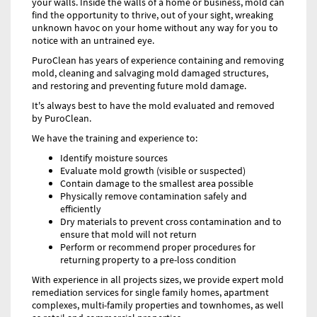
your walls. Inside the walls of a home or business, mold can
find the opportunity to thrive, out of your sight, wreaking
unknown havoc on your home without any way for you to
notice with an untrained eye.
PuroClean has years of experience containing and removing
mold, cleaning and salvaging mold damaged structures,
and restoring and preventing future mold damage.
It's always best to have the mold evaluated and removed
by PuroClean.
We have the training and experience to:
Identify moisture sources
Evaluate mold growth (visible or suspected)
Contain damage to the smallest area possible
Physically remove contamination safely and
efficiently
Dry materials to prevent cross contamination and to
ensure that mold will not return
Perform or recommend proper procedures for
returning property to a pre-loss condition
With experience in all projects sizes, we provide expert mold
remediation services for single family homes, apartment
complexes, multi-family properties and townhomes, as well