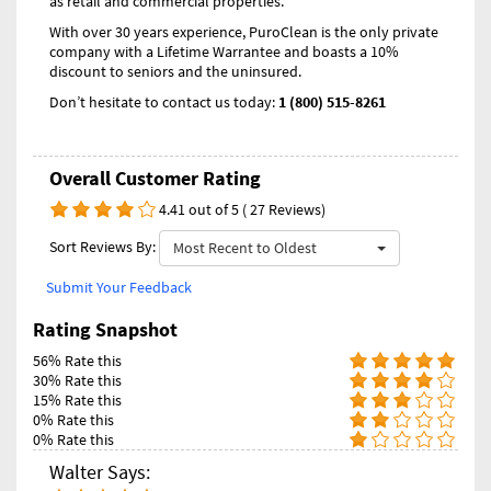
as retail and commercial properties.
With over 30 years experience, PuroClean is the only private
company with a Lifetime Warrantee and boasts a 10%
discount to seniors and the uninsured.
Don’t hesitate to contact us today:
1 (800) 515-8261
Overall Customer Rating
4.41 out of 5 ( 27 Reviews)
Sort Reviews By:
Most Recent to Oldest
Submit Your Feedback
Rating Snapshot
56% Rate this
30% Rate this
15% Rate this
0% Rate this
0% Rate this
Walter Says: