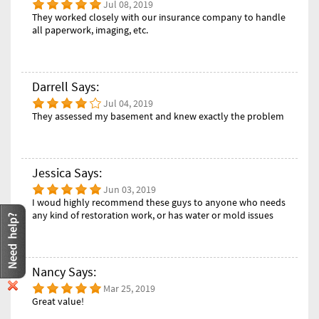
Jul 08, 2019
They worked closely with our insurance company to handle
all paperwork, imaging, etc.
Darrell Says:
Jul 04, 2019
They assessed my basement and knew exactly the problem
Jessica Says:
Jun 03, 2019
I woud highly recommend these guys to anyone who needs
any kind of restoration work, or has water or mold issues
Nancy Says:
Mar 25, 2019
Great value!