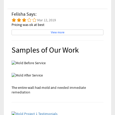
Felisha Says:
Mar 12, 2019
Pricing was ok at best
View more
Samples of Our Work
The entire wall had mold and needed immediate
We removed so much mold
remediation