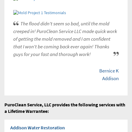
The flood didn't seem so bad, until the mold
creeped in! PuroClean Service LLC made quick work
of getting the mold removed and I am confident
that I won't be coming back ever again! Thanks
guys for your fast and thorough work!
Bernice K
Addison
PuroClean Service, LLC provides the following services with
a Lifetime Warrantee:
Addison Water Restoration