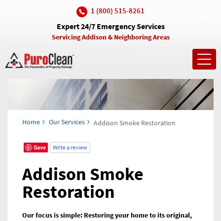
1 (800) 515-8261
Expert 24/7 Emergency Services
Servicing Addison & Neighboring Areas
Toggl
navig
Home
Our Services
Addison Smoke Restoration
Save
Write a review
Addison Smoke
Restoration
Our focus is simple: Restoring your home to its original,