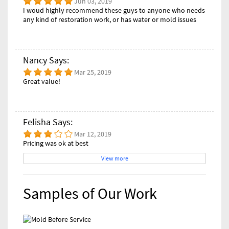
Jun 03, 2019
I woud highly recommend these guys to anyone who needs
any kind of restoration work, or has water or mold issues
Nancy Says:
Mar 25, 2019
Great value!
Felisha Says:
Mar 12, 2019
Pricing was ok at best
View more
Samples of Our Work