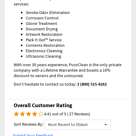
services:
Smoke Odor Elimination
Corrosion Control
Ozone Treatment
Document Drying
Artwork Restoration
Pack It Out™ Service
Contents Restoration
Electronics Cleaning
Ultrasonic Cleaning
With over 30 years experience, PuroClean is the only private
company with a Lifetime Warrantee and boasts a 10%
discount to seniors and the uninsured.
Don’t hesitate to contact us today:
1 (800) 515-8261
Overall Customer Rating
4.41 out of 5 ( 27 Reviews)
Sort Reviews By:
Most Recent to Oldest
Submit Your Feedback