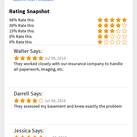
Rating Snapshot
56% Rate this
30% Rate this
15% Rate this
0% Rate this
0% Rate this
Walter Says:
Jul 08, 2019
They worked closely with our insurance company to handle
all paperwork, imaging, etc.
Darrell Says:
Jul 04, 2019
They assessed my basement and knew exactly the problem
Jessica Says: