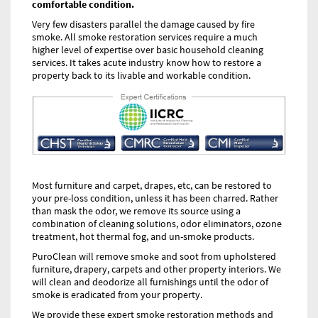
comfortable condition.
Very few disasters parallel the damage caused by fire
smoke. All smoke restoration services require a much
higher level of expertise over basic household cleaning
services. It takes acute industry know how to restore a
property back to its livable and workable condition.
Most furniture and carpet, drapes, etc, can be restored to
your pre-loss condition, unless it has been charred. Rather
than mask the odor, we remove its source using a
combination of cleaning solutions, odor eliminators, ozone
treatment, hot thermal fog, and un-smoke products.
PuroClean will remove smoke and soot from upholstered
furniture, drapery, carpets and other property interiors. We
will clean and deodorize all furnishings until the odor of
smoke is eradicated from your property.
We provide these expert smoke restoration methods and