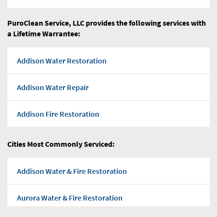
PuroClean Service, LLC provides the following services with
a Lifetime Warrantee:
Addison Water Restoration
Addison Water Repair
Addison Fire Restoration
Addison Flood water
Cities Most Commonly Serviced:
Addison Water Pump Out
Addison Water & Fire Restoration
Addison Water Damage Repairs
Aurora Water & Fire Restoration