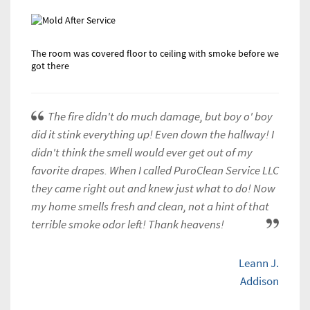
The room was covered floor to ceiling with smoke before we
got there
The fire didn't do much damage, but boy o' boy
did it stink everything up! Even down the hallway! I
didn't think the smell would ever get out of my
favorite drapes. When I called PuroClean Service LLC
they came right out and knew just what to do! Now
my home smells fresh and clean, not a hint of that
terrible smoke odor left! Thank heavens!
Leann J.
Addison