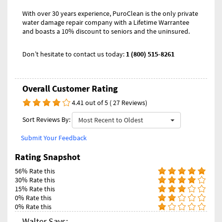
With over 30 years experience, PuroClean is the only private
water damage repair company with a Lifetime Warrantee
and boasts a 10% discount to seniors and the uninsured.
Don’t hesitate to contact us today:
1 (800) 515-8261
Overall Customer Rating
4.41 out of 5 ( 27 Reviews)
Sort Reviews By:
Most Recent to Oldest
Submit Your Feedback
Rating Snapshot
56% Rate this
30% Rate this
15% Rate this
0% Rate this
0% Rate this
Walter Says: