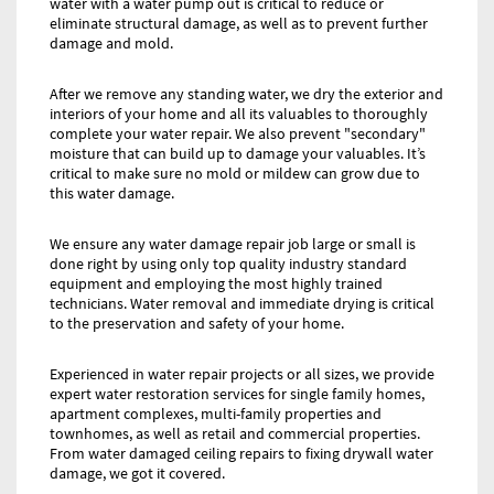
water with a water pump out is critical to reduce or
eliminate structural damage, as well as to prevent further
damage and mold.
After we remove any standing water, we dry the exterior and
interiors of your home and all its valuables to thoroughly
complete your water repair. We also prevent "secondary"
moisture that can build up to damage your valuables. It’s
critical to make sure no mold or mildew can grow due to
this water damage.
We ensure any water damage repair job large or small is
done right by using only top quality industry standard
equipment and employing the most highly trained
technicians. Water removal and immediate drying is critical
to the preservation and safety of your home.
Experienced in water repair projects or all sizes, we provide
expert water restoration services for single family homes,
apartment complexes, multi-family properties and
townhomes, as well as retail and commercial properties.
From water damaged ceiling repairs to fixing drywall water
damage, we got it covered.