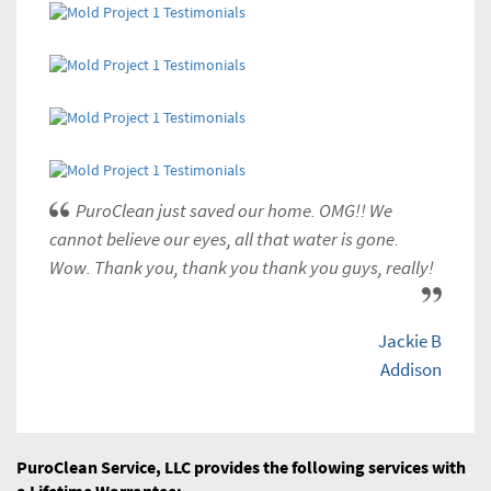
PuroClean just saved our home. OMG!! We
cannot believe our eyes, all that water is gone.
Wow. Thank you, thank you thank you guys, really!
Jackie B
Addison
PuroClean Service, LLC provides the following services with