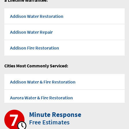
a Lifetime Warrantee:
Addison Water Restoration
Addison Water Repair
Addison Fire Restoration
Addison Flood water
Cities Most Commonly Serviced:
Addison Water Pump Out
Addison Water & Fire Restoration
Addison Water Damage Repairs
Aurora Water & Fire Restoration
Addison Mold Removal Company
Minute Response
Bensenville Water & Fire Restoration
Free Estimates
Addison Mold-Removal