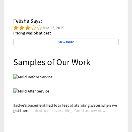
Felisha Says:
Mar 12, 2019
Pricing was ok at best
View more
Samples of Our Work
Jackie's basement had four feet of standing water when we
We restored Mike's entire family room from a busted pipe
got there.
that almost destroyed everything. Good as new now.