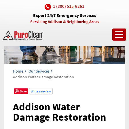
1 (800) 515-8261
Expert 24/7 Emergency Services
Servicing Addison & Neighboring Areas
Toggl
navig
Home
Our Services
Addison Water Damage Restoration
Save
Write a review
Addison Water
Damage Restoration