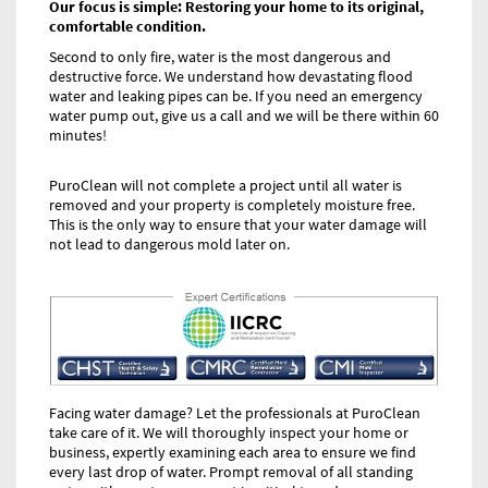
Our focus is simple: Restoring your home to its original,
comfortable condition.
Second to only fire, water is the most dangerous and
destructive force. We understand how devastating flood
water and leaking pipes can be. If you need an emergency
water pump out, give us a call and we will be there within 60
minutes!
PuroClean will not complete a project until all water is
removed and your property is completely moisture free.
This is the only way to ensure that your water damage will
not lead to dangerous mold later on.
Facing water damage? Let the professionals at PuroClean
take care of it. We will thoroughly inspect your home or
business, expertly examining each area to ensure we find
every last drop of water. Prompt removal of all standing