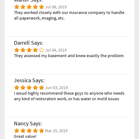
Jul 08, 2019
They worked closely with our insurance company to handle
all paperwork, imaging, etc.
Darrell Says:
Jul 04, 2019
They assessed my basement and knew exactly the problem
Jessica Says:
Jun 03, 2019
I woud highly recommend these guys to anyone who needs
any kind of restoration work, or has water or mold issues
Nancy Says:
Mar 25, 2019
Great value!